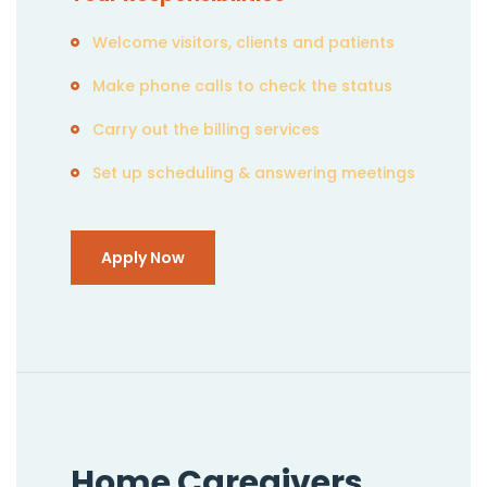
Welcome visitors, clients and patients
Make phone calls to check the status
Carry out the billing services
Set up scheduling & answering meetings
Apply Now
Home Caregivers