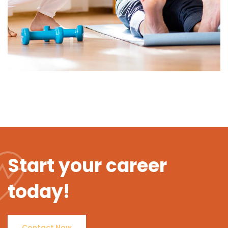
Start your career
today!
Contact Now