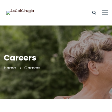
Careers
Home
Careers