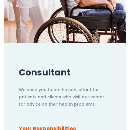
Consultant
We need you to be the consultant for
patients and clients who visit our center
for advice on their health problems.
Your Responsibilities