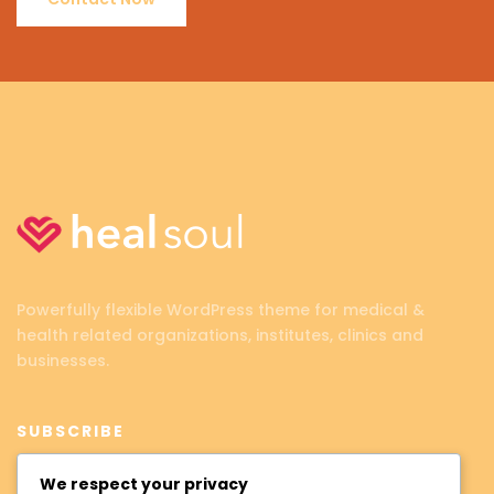
Powerfully flexible WordPress theme for medical &
health related organizations, institutes, clinics and
businesses.
SUBSCRIBE
We respect your privacy