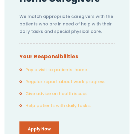
We match appropriate caregivers with the
patients who are in need of help with their
daily tasks and special physical care.
Your Responsibilities
Pay a visit to patients' home
Regular report about work progress
Give advice on health issues
Help patients with daily tasks.
Apply Now